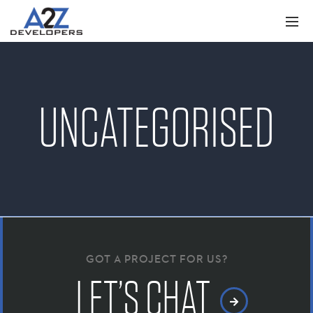
UNCATEGORISED
GOT A PROJECT FOR US?
LET’S CHAT