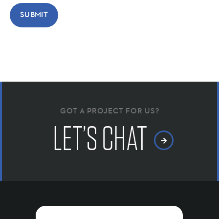
GOT A PROJECT FOR US?
LET’S CHAT