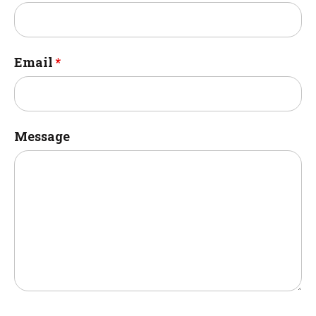
Email
*
Message