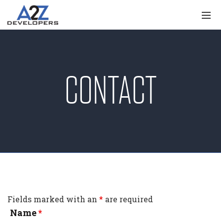
CONTACT
Fields marked with an
*
are required
Name
*