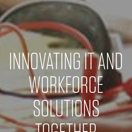
INNOVATING IT AND
WORKFORCE
SOLUTIONS