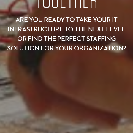
TOGETHER
ARE YOU READY TO TAKE YOUR IT
INFRASTRUCTURE TO THE NEXT LEVEL
OR FIND THE PERFECT STAFFING
SOLUTION FOR YOUR ORGANIZATION?