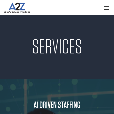
SERVICES
AI DRIVEN STAFFING