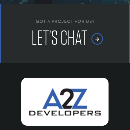
GOT A PROJECT FOR US?
LET’S CHAT