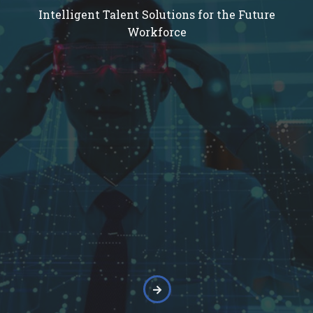
Intelligent Talent Solutions for the Future
Workforce